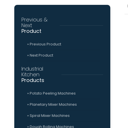
(553) 235 9908
»
» 
Grinder
Tomato Sauce Ma
Previous &
Mission
Qu
Next
&
Cer
Vision
Product
Viber HD
Social
» Previous Product
» Next Product
Viber HD
Industrial
Kitchen
Industrial
Kitchen
» About Us
Products
» Mission & Vision
» Potato Peeling Machines
» Planetary Mixer Machines
» Spiral Mixer Machines
» Dough Rolling Machines