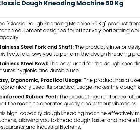
lassic Dough Kneading Machine 50 Kg
he "Classic Dough Kneading Machine 50 Kg" product from Vi
itchen equipment designed for effectively performing dou
apacity.
tainless Steel Fork and Shaft:
The product's interior desig
his feature allows you to perform the dough kneading pro
tainless Steel Bowl:
The bowl used for the dough kneading 
nsures hygienic and durable use.
asy, Ergonomic, Practical Usage:
The product has a user
rgonomically used. Its practical usage makes the dough k
einforced Rubber Feet:
The product has reinforced rubbe
hat the machine operates quietly and without vibrations.
his high-capacity dough kneading machine effectively 
itchens, allowing you to knead dough faster and more effici
estaurants and industrial kitchens.