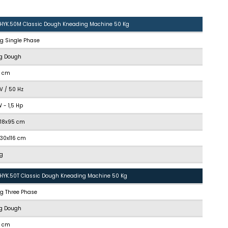
.HYK.50M Classic Dough Kneading Machine 50 Kg
kg Single Phase
kg Dough
5 cm
V / 50 Hz
kW - 1,5 Hp
118x95 cm
130x116 cm
kg
.HYK.50T Classic Dough Kneading Machine 50 Kg
kg Three Phase
kg Dough
5 cm