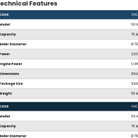
echnical Features
CODE
VHE
Model
50 
Capacity
75 
Boiler Diameter
Ø 7
Power
220
Engine Power
1,1 
Dimensions
80x
Package Size
92x
Weight
110 
CODE
VHE
Model
50 
Capacity
75 
Boiler Diameter
Ø 7