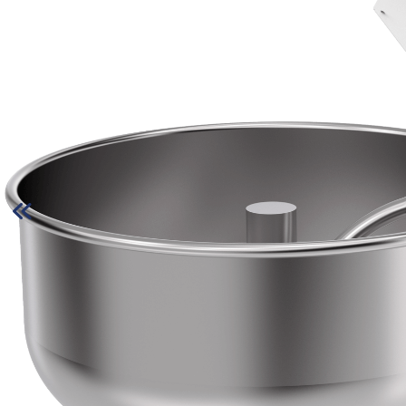
» Quality
» Catalog
» Contact