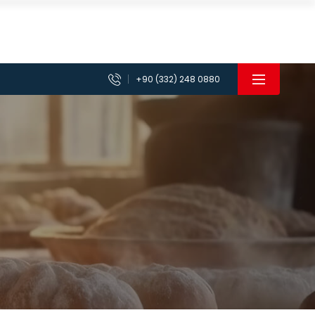
+90 (332) 248 0880
achines
Planetary Mixer Machines
 Machines
Vegetable Chopper Cutter