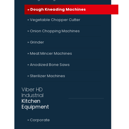
» Dough Kneading Machines
» Vegetable Chopper Cutter
» Onion Chopping Machines
» Grinder
» Meat Mincer Machines
» Anodized Bone Saws
» Sterilizer Machines
Viber HD
Industrial
Kitchen
Equipment
» Corporate