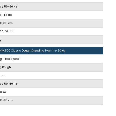
V / 50-60 Hz
kW - 1,5 Hp
118x95 cm
130x116 cm
kg
.HYK.50C Classic Dough Kneading Machine 50 Kg
kg - Two Speed
kg Dough
5 cm
V / 50-60 Hz
1,8 kW
118x95 cm
130x116 cm