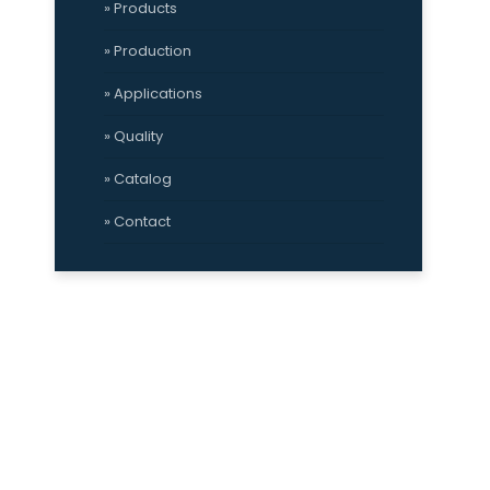
» Products
» Production
» Applications
» Quality
» Catalog
» Contact