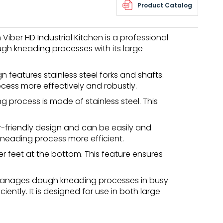
Product Catalog
ber HD Industrial Kitchen is a professional
gh kneading processes with its large
n features stainless steel forks and shafts.
cess more effectively and robustly.
process is made of stainless steel. This
-friendly design and can be easily and
neading process more efficient.
r feet at the bottom. This feature ensures
manages dough kneading processes in busy
ently. It is designed for use in both large