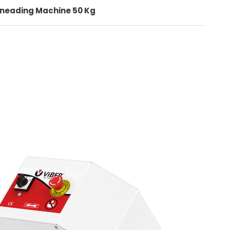
Kneading Machine 50 Kg
+90 (332) 248 0880
Quality
Contact