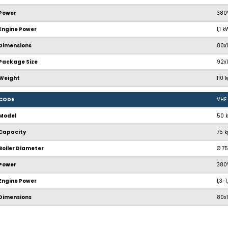
Power
380
Engine Power
1,1 
Dimensions
80x
Package Size
92x
Weight
110 
CODE
VHE
Model
50 
Capacity
75 
Boiler Diameter
Ø 7
Power
380
Engine Power
1,3-
Dimensions
80x
Package Size
92x