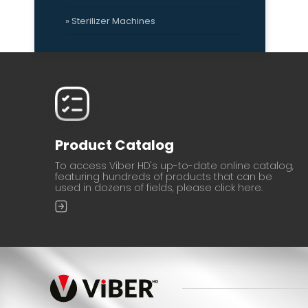
» Sterilizer Machines
Product Catalog
To access Viber HD's up-to-date online catalog,
featuring hundreds of products that can be
used in dozens of fields, please click here.