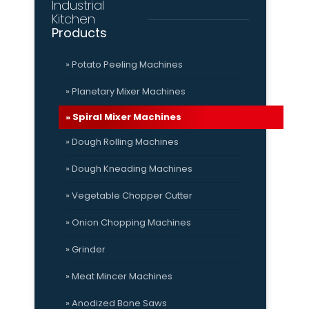
Industrial
Kitchen
Products
» Potato Peeling Machines
» Planetary Mixer Machines
» Spiral Mixer Machines
» Dough Rolling Machines
» Dough Kneading Machines
» Vegetable Chopper Cutter
» Onion Chopping Machines
» Grinder
» Meat Mincer Machines
» Anodized Bone Saws