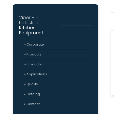
(553) 235 9908
»
» 
Grinder
Tomato Sauce Ma
Viber HD
Mission
Qu
Industrial
&
Cer
Vision
Kitchen
Viber HD
Social
Equipment
» Corporate
Viber HD
Industrial
» Products
Kitchen
» Production
» About Us
» Applications
» Mission & Vision
» Quality
» Catalog
» Contact