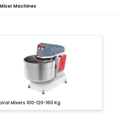
 Mixer Machines
+90 (332) 248 0880
Quality
Contact
piral Mixers 100-120-160 Kg