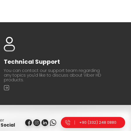
Technical Support
You can contact our support team regarding
any topics you'd like to discuss about Viber HD
products.
er
+90 (332) 248 0880
Social