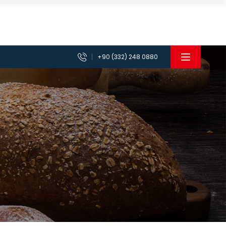
+90 (332) 248 0880
achines
Planetary Mixer Machines
 Machines
Vegetable Chopper Cutter