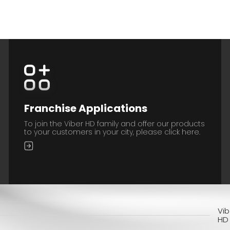
Franchise Applications
To join the Viber HD family and offer our products
to your customers in your city, please click here.
Vib
HD