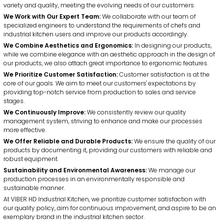
Certificates
Potato Peeler Machines
Onion Peeler Machines
Mission
variety and quality, meeting the evolving needs of our customers.
» Potato Peeling Machines
&
Vision
We Work with Our Expert Team:
We collaborate with our team of
specialized engineers to understand the requirements of chefs and
» Planetary Mixer Machines
industrial kitchen users and improve our products accordingly.
We Combine Aesthetics and Ergonomics:
» Spiral Mixer Machines
In designing our products,
Onion Chopper Machines
Vegetable Chopper Cutter
while we combine elegance with an aesthetic approach in the design of
our products, we also attach great importance to ergonomic features.
» Dough Rolling Machines
We Prioritize Customer Satisfaction:
Customer satisfaction is at the
» Dough Kneading Machines
core of our goals. We aim to meet our customers' expectations by
providing top-notch service from production to sales and service
Grinder
Tomato Sauce Machines
stages.
» Vegetable Chopper Cutter
We Continuously Improve:
We consistently review our quality
» Onion Chopping Machines
management system, striving to enhance and make our processes
more effective.
» Grinder
We Offer Reliable and Durable Products:
We ensure the quality of our
Sterilizer Machines
products by documenting it, providing our customers with reliable and
» Meat Mincer Machines
robust equipment.
+90 (332) 248 0880
Sustainability and Environmental Awareness:
We manage our
» Anodized Bone Saws
production processes in an environmentally responsible and
Viber HD
Social
sustainable manner.
» Sterilizer Machines
At VİBER HD Industrial Kitchen, we prioritize customer satisfaction with
Viber HD
our quality policy, aim for continuous improvement, and aspire to be an
Industrial
exemplary brand in the industrial kitchen sector.