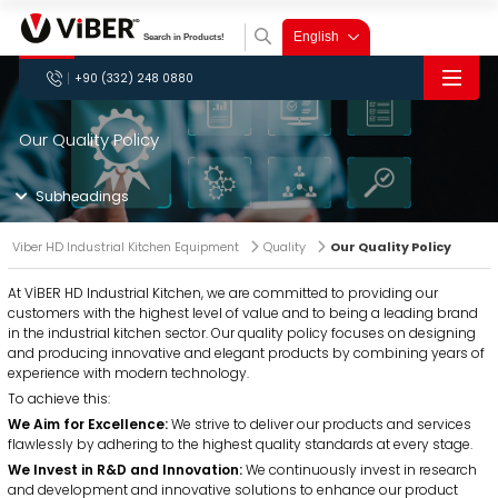
×
English
+90 (332) 248 0880
Viber HD Industrial
Kitchen Equipment
×
×
×
×
Our Quality Policy
» Corporate
VİBER HD
As
Viber HD
we
combining
empower the
Meat Mincer Machines
Anodized Bone Saws
Subheadings
years of
kitchen industry
Innovative
We are
Viber HD Kitchen
» Products
experience
with our food
approach,
strengthening
Equipment: Connect
with
processing
Meat
Anodized
Dough
Dough
Planetary
Spiral
Potato
Onion
Onion
Vegetable
Tomato
technology,
products, driven
top-tier
the industry
Deliciously!
Mincer
Bone
Kneading
Roller
Mixer
Mixer
Peeler
Peeler
Chopper
Chopper
Sauce
Sterilizer
Viber HD Industrial Kitchen Equipment
Quality
Our Quality Policy
» Production
has made it a
by ideas from our
Machines
Saws
Machines
Machines
Machines
Machines
Machines
Machines
Machines
Cutter
Grinder
Machines
Machines
service.
with our
principle to
R&D and
Landline
: +90 (332) 248
offer
production team,
quality and
Dough Kneading Machines
» Applications
Dough Roller Machines
At VİBER HD Industrial Kitchen, we are committed to providing our
0880
innovative
feedback from
services.
Technical Service
: +90 (536)
customers with the highest level of value and to being a leading brand
and elegant
our customers,
036 0760
products to its
and years of
» Quality
in the industrial kitchen sector. Our quality policy focuses on designing
Domestic Sales
: +90 (553) 134
customers in
experience.
and producing innovative and elegant products by combining years of
0755
the industrial
» Catalog
International Sales
: +90
kitchen sector.
experience with modern technology.
(553) 235 9908
» Our
Planetary Mixer Machines
Spiral Mixer Machines
To achieve this:
Quality
» Contact
Policy
» About
We Aim for Excellence:
We strive to deliver our products and services
Us
flawlessly by adhering to the highest quality standards at every stage.
Industrial
We Invest in R&D and Innovation:
We continuously invest in research
Kitchen
Products
» Our
and development and innovative solutions to enhance our product
Quality
»